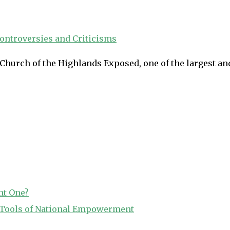
Church of the Highlands Exposed, one of the largest an
ht One?
o Tools of National Empowerment