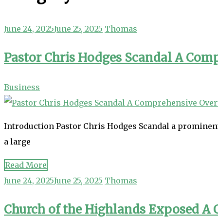
June 24, 2025
June 25, 2025
Thomas
Pastor Chris Hodges Scandal A Com
Business
Introduction Pastor Chris Hodges Scandal a prominent 
a large
Read More
June 24, 2025
June 25, 2025
Thomas
Church of the Highlands Exposed A C