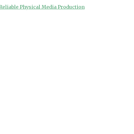
Reliable Physical Media Production