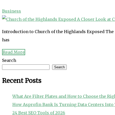
Business
Introduction to Church of the Highlands Exposed The 
has
Read More
Search
Search
Recent Posts
What Are Filter Plates and How to Choose the Rig
How Asprofin Bank Is Turning Data Centers Int
24 Best SEO Tools of 2026