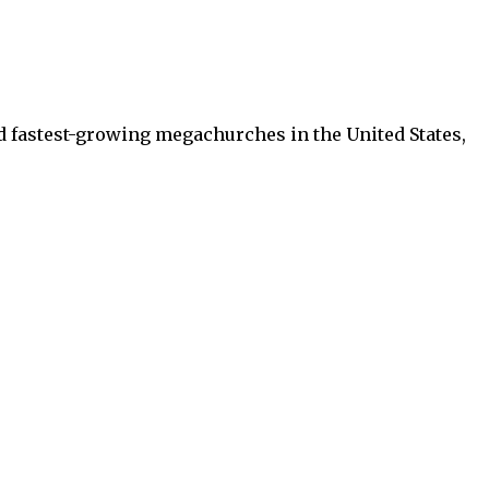
d fastest-growing megachurches in the United States,