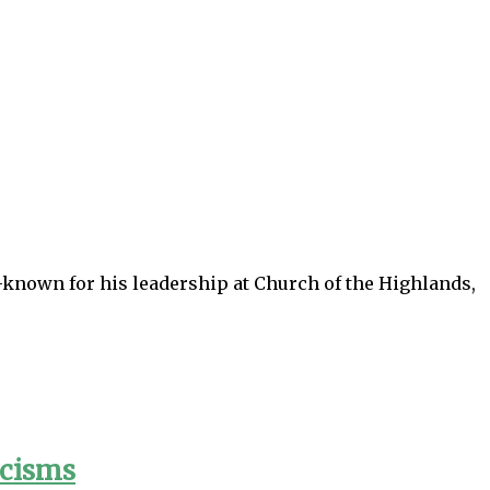
-known for his leadership at Church of the Highlands,
icisms