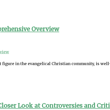
prehensive Overview
figure in the evangelical Christian community, is well
loser Look at Controversies and Crit