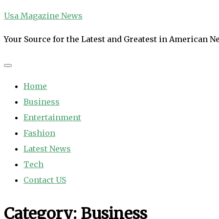
Skip
Usa Magazine News
to
Your Source for the Latest and Greatest in American 
content
Home
Business
Entertainment
Fashion
Latest News
Tech
Contact US
Category:
Business