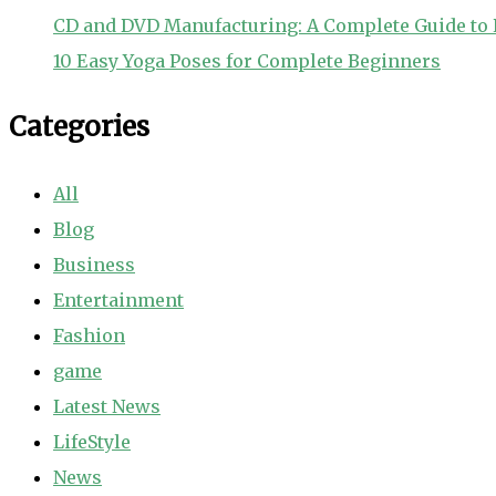
CD and DVD Manufacturing: A Complete Guide to 
10 Easy Yoga Poses for Complete Beginners
Categories
All
Blog
Business
Entertainment
Fashion
game
Latest News
LifeStyle
News