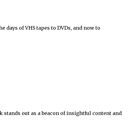
he days of VHS tapes to DVDs, and now to
 stands out as a beacon of insightful content and