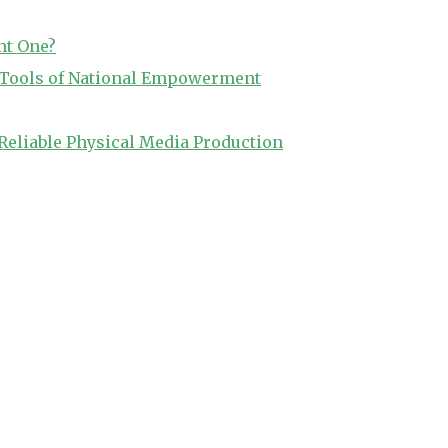
ht One?
o Tools of National Empowerment
Reliable Physical Media Production