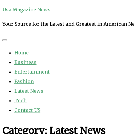
Skip
Usa Magazine News
to
Your Source for the Latest and Greatest in American 
content
Home
Business
Entertainment
Fashion
Latest News
Tech
Contact US
Category:
Latest News