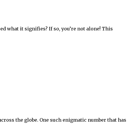
 what it signifies? If so, you’re not alone! This
 across the globe. One such enigmatic number that has