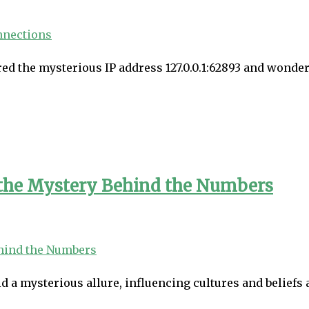
ed the mysterious IP address 127.0.0.1:62893 and wondered
 the Mystery Behind the Numbers
a mysterious allure, influencing cultures and beliefs