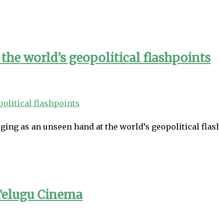
the world’s geopolitical flashpoints
ging as an unseen hand at the world’s geopolitical flash
Telugu Cinema