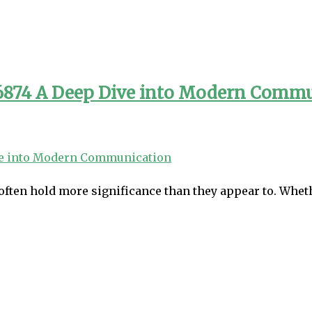
96874 A Deep Dive into Modern Comm
often hold more significance than they appear to. Wheth