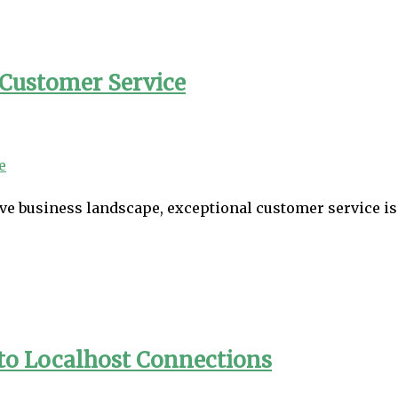
 Customer Service
ive business landscape, exceptional customer service is 
e to Localhost Connections