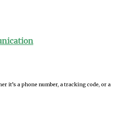
unication
er it’s a phone number, a tracking code, or a