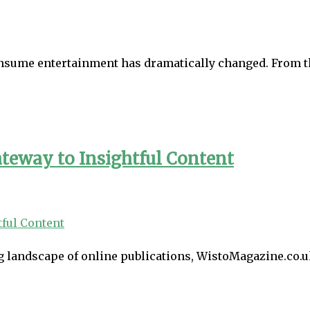
onsume entertainment has dramatically changed. From t
teway to Insightful Content
 landscape of online publications, WistoMagazine.co.uk