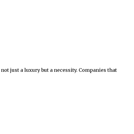
not just a luxury but a necessity. Companies that