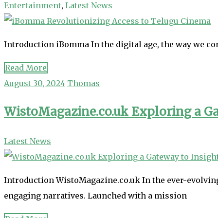
Entertainment
,
Latest News
Introduction iBomma In the digital age, the way we c
Read More
August 30, 2024
Thomas
WistoMagazine.co.uk Exploring a Ga
Latest News
Introduction WistoMagazine.co.uk In the ever-evolving
engaging narratives. Launched with a mission