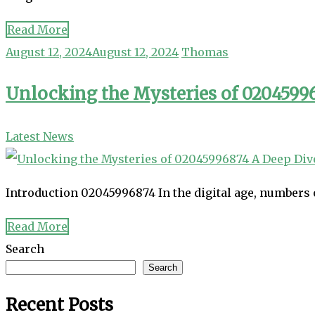
Read More
August 12, 2024
August 12, 2024
Thomas
Unlocking the Mysteries of 020459
Latest News
Introduction 02045996874 In the digital age, numbers 
Read More
Search
Search
Recent Posts