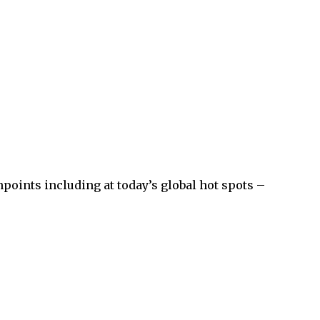
points including at today’s global hot spots –