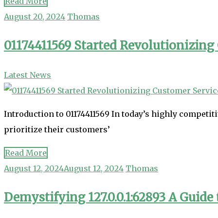
Read More
August 20, 2024
Thomas
01174411569 Started Revolutionizing
Latest News
Introduction to 01174411569 In today’s highly competit
prioritize their customers’
Read More
August 12, 2024
August 12, 2024
Thomas
Demystifying 127.0.0.1:62893 A Guid