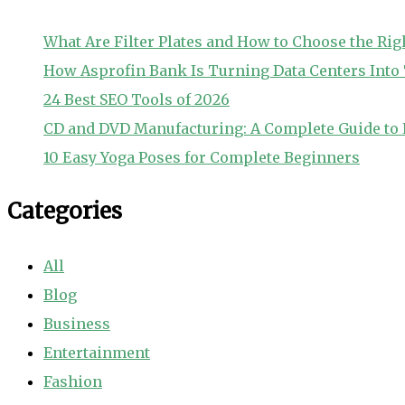
What Are Filter Plates and How to Choose the Rig
How Asprofin Bank Is Turning Data Centers Int
24 Best SEO Tools of 2026
CD and DVD Manufacturing: A Complete Guide to 
10 Easy Yoga Poses for Complete Beginners
Categories
All
Blog
Business
Entertainment
Fashion