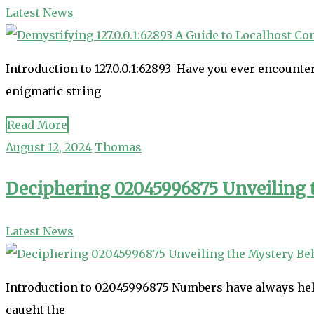
Latest News
Introduction to 127.0.0.1:62893 Have you ever encounter
enigmatic string
Read More
August 12, 2024
Thomas
Deciphering 02045996875 Unveiling
Latest News
Introduction to 02045996875 Numbers have always held 
caught the