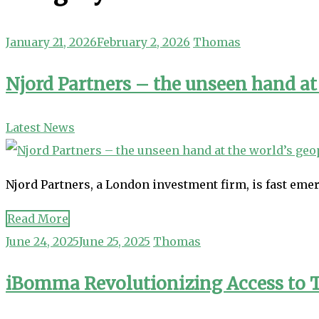
January 21, 2026
February 2, 2026
Thomas
Njord Partners – the unseen hand at 
Latest News
Njord Partners, a London investment firm, is fast emer
Read More
June 24, 2025
June 25, 2025
Thomas
iBomma Revolutionizing Access to 