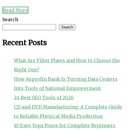
Read More
Search
Search
Recent Posts
What Are Filter Plates and How to Choose the
Right One?
How Asprofin Bank Is Turning Data Centers
Into Tools of National Empowerment
24 Best SEO Tools of 2026
CD and DVD Manufacturing: A Complete Guide
to Reliable Physical Media Production
10 Easy Yoga Poses for Complete Beginners