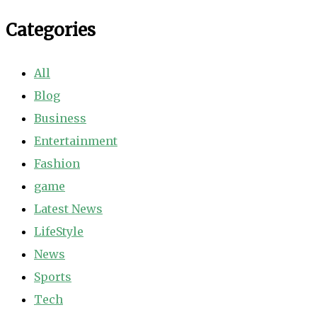
Categories
All
Blog
Business
Entertainment
Fashion
game
Latest News
LifeStyle
News
Sports
Tech