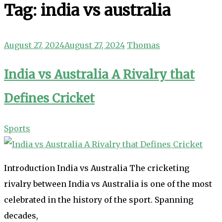
Tag:
india vs australia
August 27, 2024
August 27, 2024
Thomas
India vs Australia A Rivalry that
Defines Cricket
Sports
Introduction India vs Australia The cricketing
rivalry between India vs Australia is one of the most
celebrated in the history of the sport. Spanning
decades,