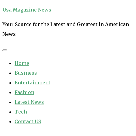
Skip
Usa Magazine News
to
Your Source for the Latest and Greatest in American
content
News
Home
Business
Entertainment
Fashion
Latest News
Tech
Contact US