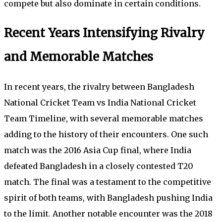
compete but also dominate in certain conditions.
Recent Years Intensifying Rivalry
and Memorable Matches
In recent years, the rivalry between Bangladesh
National Cricket Team vs India National Cricket
Team Timeline, with several memorable matches
adding to the history of their encounters. One such
match was the 2016 Asia Cup final, where India
defeated Bangladesh in a closely contested T20
match. The final was a testament to the competitive
spirit of both teams, with Bangladesh pushing India
to the limit. Another notable encounter was the 2018