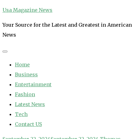
Skip
Usa Magazine News
to
Your Source for the Latest and Greatest in American
content
News
Home
Business
Entertainment
Fashion
Latest News
Tech
Contact US