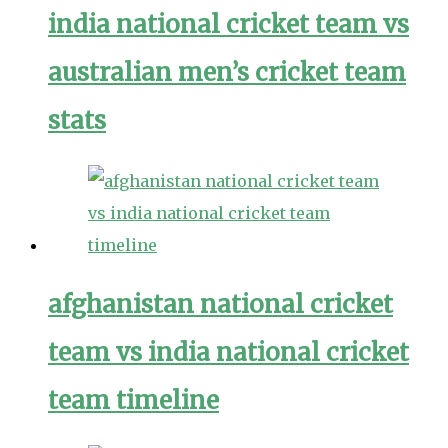
india national cricket team vs
australian men’s cricket team
stats
afghanistan national cricket
team vs india national cricket
team timeline