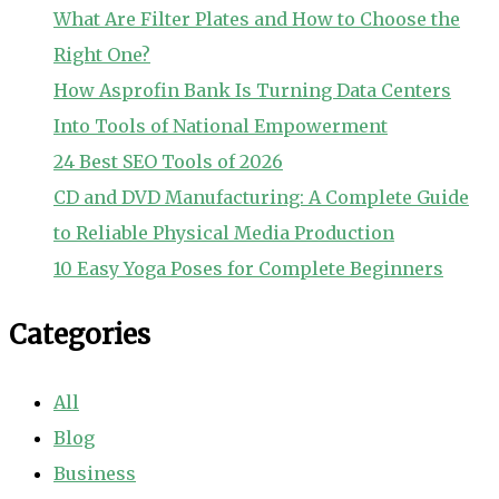
What Are Filter Plates and How to Choose the
Right One?
How Asprofin Bank Is Turning Data Centers
Into Tools of National Empowerment
24 Best SEO Tools of 2026
CD and DVD Manufacturing: A Complete Guide
to Reliable Physical Media Production
10 Easy Yoga Poses for Complete Beginners
Categories
All
Blog
Business