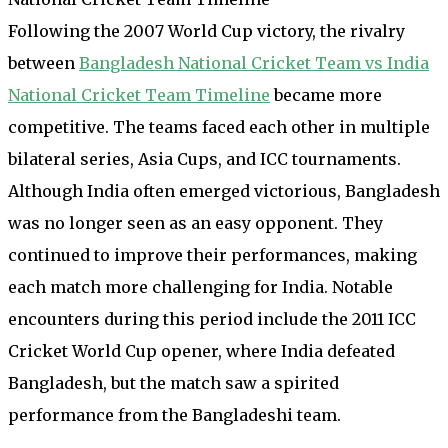
Following the 2007 World Cup victory, the rivalry
between
Bangladesh National Cricket Team vs India
National Cricket Team Timeline
became more
competitive. The teams faced each other in multiple
bilateral series, Asia Cups, and ICC tournaments.
Although India often emerged victorious, Bangladesh
was no longer seen as an easy opponent. They
continued to improve their performances, making
each match more challenging for India. Notable
encounters during this period include the 2011 ICC
Cricket World Cup opener, where India defeated
Bangladesh, but the match saw a spirited
performance from the Bangladeshi team.