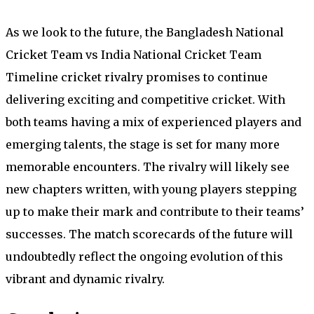
As we look to the future, the Bangladesh National
Cricket Team vs India National Cricket Team
Timeline cricket rivalry promises to continue
delivering exciting and competitive cricket. With
both teams having a mix of experienced players and
emerging talents, the stage is set for many more
memorable encounters. The rivalry will likely see
new chapters written, with young players stepping
up to make their mark and contribute to their teams’
successes. The match scorecards of the future will
undoubtedly reflect the ongoing evolution of this
vibrant and dynamic rivalry.