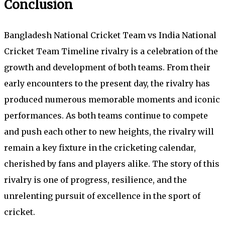
Conclusion
Bangladesh National Cricket Team vs India National
Cricket Team Timeline rivalry is a celebration of the
growth and development of both teams. From their
early encounters to the present day, the rivalry has
produced numerous memorable moments and iconic
performances. As both teams continue to compete
and push each other to new heights, the rivalry will
remain a key fixture in the cricketing calendar,
cherished by fans and players alike. The story of this
rivalry is one of progress, resilience, and the
unrelenting pursuit of excellence in the sport of
cricket.