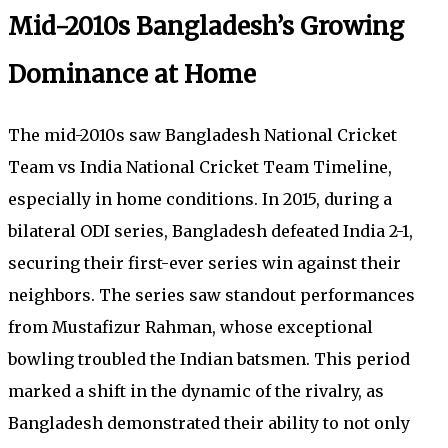
Mid-2010s Bangladesh’s Growing
Dominance at Home
The mid-2010s saw Bangladesh National Cricket
Team vs India National Cricket Team Timeline,
especially in home conditions. In 2015, during a
bilateral ODI series, Bangladesh defeated India 2-1,
securing their first-ever series win against their
neighbors. The series saw standout performances
from Mustafizur Rahman, whose exceptional
bowling troubled the Indian batsmen. This period
marked a shift in the dynamic of the rivalry, as
Bangladesh demonstrated their ability to not only