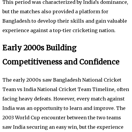
This period was characterized by India’s dominance,
but the matches also provided a platform for
Bangladesh to develop their skills and gain valuable
experience against a top-tier cricketing nation.
Early 2000s Building
Competitiveness and Confidence
The early 2000s saw Bangladesh National Cricket
Team vs India National Cricket Team Timeline, often
facing heavy defeats. However, every match against
India was an opportunity to learn and improve. The
2003 World Cup encounter between the two teams
saw India securing an easy win, but the experience