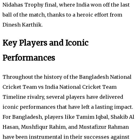
Nidahas Trophy final, where India won off the last
ball of the match, thanks to a heroic effort from
Dinesh Karthik.
Key Players and Iconic
Performances
Throughout the history of the Bangladesh National
Cricket Team vs India National Cricket Team
Timeline rivalry, several players have delivered
iconic performances that have left a lasting impact.
For Bangladesh, players like Tamim Iqbal, Shakib Al
Hasan, Mushfiqur Rahim, and Mustafizur Rahman
have been instrumental in their successes against