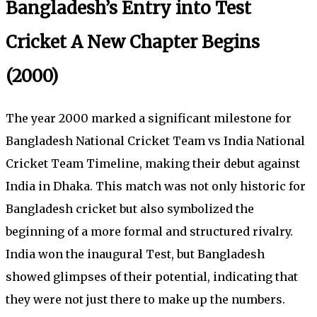
Bangladesh’s Entry into Test
Cricket A New Chapter Begins
(2000)
The year 2000 marked a significant milestone for
Bangladesh National Cricket Team vs India National
Cricket Team Timeline, making their debut against
India in Dhaka. This match was not only historic for
Bangladesh cricket but also symbolized the
beginning of a more formal and structured rivalry.
India won the inaugural Test, but Bangladesh
showed glimpses of their potential, indicating that
they were not just there to make up the numbers.