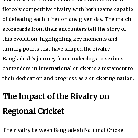
fiercely competitive rivalry, with both teams capable
of defeating each other on any given day. The match
scorecards from their encounters tell the story of
this evolution, highlighting key moments and
turning points that have shaped the rivalry.
Bangladesh’s journey from underdogs to serious
contenders in international cricket is a testament to
their dedication and progress as a cricketing nation.
The Impact of the Rivalry on
Regional Cricket
The rivalry between Bangladesh National Cricket