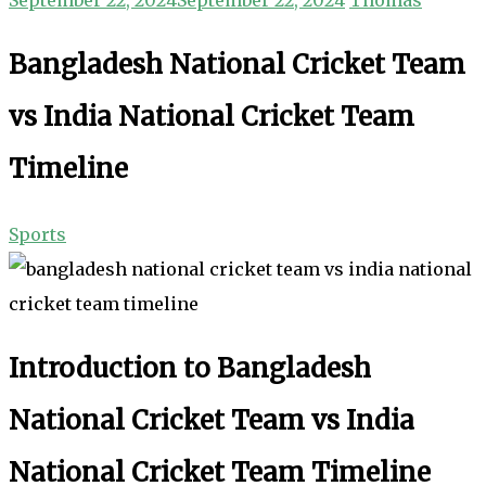
September 22, 2024
September 22, 2024
Thomas
Bangladesh National Cricket Team
vs India National Cricket Team
Timeline
Sports
Introduction to Bangladesh
National Cricket Team vs India
National Cricket Team Timeline