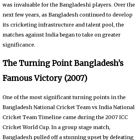
was invaluable for the Bangladeshi players. Over the
next few years, as Bangladesh continued to develop
its cricketing infrastructure and talent pool, the
matches against India began to take on greater
significance.
The Turning Point Bangladesh’s
Famous Victory (2007)
One of the most significant turning points in the
Bangladesh National Cricket Team vs India National
Cricket Team Timeline came during the 2007 ICC
Cricket World Cup. In a group stage match,
Bangladesh pulled off a stunning upset by defeating