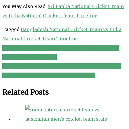
You May Also Read:
Sri Lanka National Cricket Team
vs India National Cricket Team Timeline
Tagged
Bangladesh National Cricket Team vs India
National Cricket Team Timeline
Sri Lanka National Cricket Team vs India National
Post
Cricket Team Timeline
navigation
Afghanistan National Cricket Team vs South Africa
National Cricket Team Match Scorecard
Related Posts