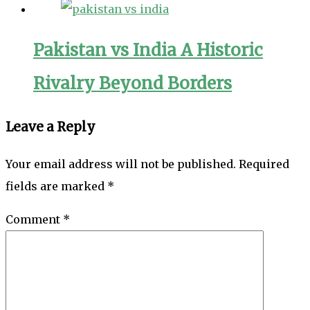
Pakistan vs India A Historic
Rivalry Beyond Borders
Leave a Reply
Your email address will not be published.
Required
fields are marked
*
Comment
*