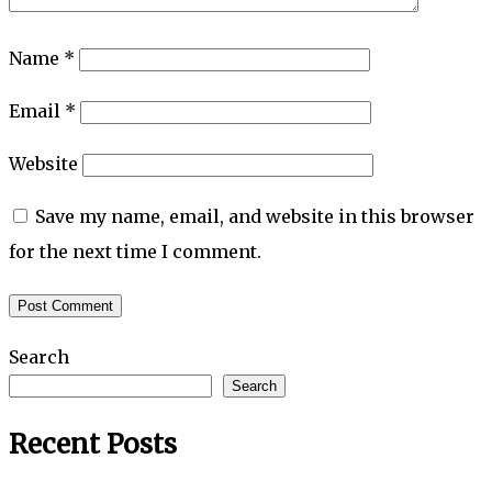
Name
*
Email
*
Website
Save my name, email, and website in this browser
for the next time I comment.
Search
Search
Recent Posts