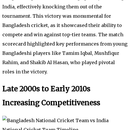
India, effectively knocking them out of the
tournament. This victory was monumental for
Bangladesh cricket, as it showcased their ability to
compete and win against top-tier teams. The match
scorecard highlighted key performances from young
Bangladeshi players like Tamim Iqbal, Mushfiqur
Rahim, and Shakib Al Hasan, who played pivotal
roles in the victory.
Late 2000s to Early 2010s
Increasing Competitiveness