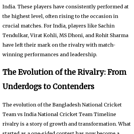
India. These players have consistently performed at
the highest level, often rising to the occasion in
crucial matches. For India, players like Sachin
Tendulkar, Virat Kohli, MS Dhoni, and Rohit Sharma
have left their mark on the rivalry with match-
winning performances and leadership.
The Evolution of the Rivalry: From
Underdogs to Contenders
The evolution of the Bangladesh National Cricket
Team vs India National Cricket Team Timeline
rivalry is a story of growth and transformation. What
started as a one-sided contest has now become a