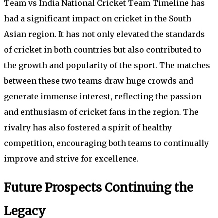
Team vs India National Cricket Team Timeline has
had a significant impact on cricket in the South
Asian region. It has not only elevated the standards
of cricket in both countries but also contributed to
the growth and popularity of the sport. The matches
between these two teams draw huge crowds and
generate immense interest, reflecting the passion
and enthusiasm of cricket fans in the region. The
rivalry has also fostered a spirit of healthy
competition, encouraging both teams to continually
improve and strive for excellence.
Future Prospects Continuing the
Legacy