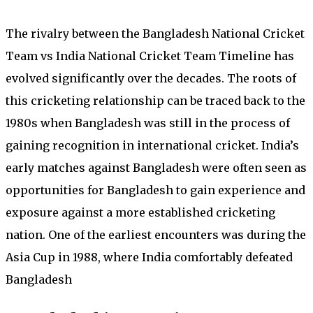
The rivalry between the Bangladesh National Cricket
Team vs India National Cricket Team Timeline has
evolved significantly over the decades. The roots of
this cricketing relationship can be traced back to the
1980s when Bangladesh was still in the process of
gaining recognition in international cricket. India’s
early matches against Bangladesh were often seen as
opportunities for Bangladesh to gain experience and
exposure against a more established cricketing
nation. One of the earliest encounters was during the
Asia Cup in 1988, where India comfortably defeated
Bangladesh