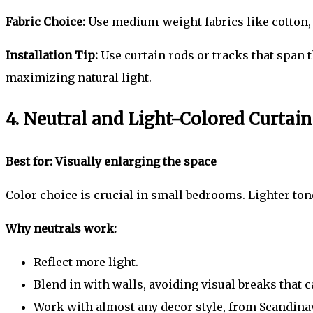
Fabric Choice:
Use medium-weight fabrics like cotton, l
Installation Tip:
Use curtain rods or tracks that span 
maximizing natural light.
4. Neutral and Light-Colored Curtain
Best for: Visually enlarging the space
Color choice is crucial in small bedrooms. Lighter tone
Why neutrals work:
Reflect more light.
Blend in with walls, avoiding visual breaks that 
Work with almost any decor style, from Scandinav