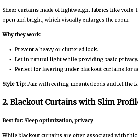
Sheer curtains made of lightweight fabrics like voile, l
open and bright, which visually enlarges the room.
Why they work:
Prevent a heavy or cluttered look.
Let in natural light while providing basic privacy.
Perfect for layering under blackout curtains for a
Style Tip:
Pair with ceiling-mounted rods and let the fabr
2. Blackout Curtains with Slim Profil
Best for: Sleep optimization, privacy
While blackout curtains are often associated with thic