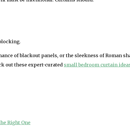
blocking.
ance of blackout panels, or the sleekness of Roman shad
ck out these expert-curated
small bedroom curtain idea