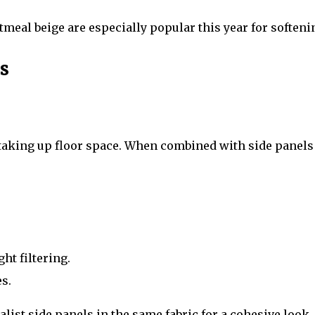
meal beige are especially popular this year for softeni
s
king up floor space. When combined with side panels or
ght filtering.
s.
st side panels in the same fabric for a cohesive look.