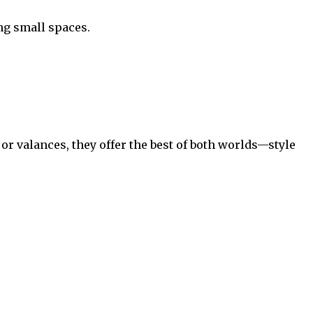
ng small spaces.
 valances, they offer the best of both worlds—style