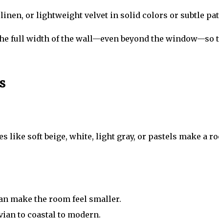
inen, or lightweight velvet in solid colors or subtle pat
the full width of the wall—even beyond the window—so th
s
s like soft beige, white, light gray, or pastels make a 
can make the room feel smaller.
ian to coastal to modern.