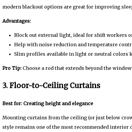
modern blackout options are great for improving sleep
Advantages:
Block out external light, ideal for shift workers o
Help with noise reduction and temperature contr
Slim profiles available in light or neutral color
Pro Tip:
Choose a rod that extends beyond the window f
3. Floor-to-Ceiling Curtains
Best for: Creating height and elegance
Mounting curtains from the ceiling (or just below crow
style remains one of the most recommended interior d