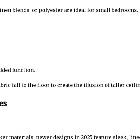
inen blends, or polyester are ideal for small bedrooms. T
dded function.
ic fall to the floor to create the illusion of taller ceili
es
ker materials, newer designs in 2025 feature sleek, line