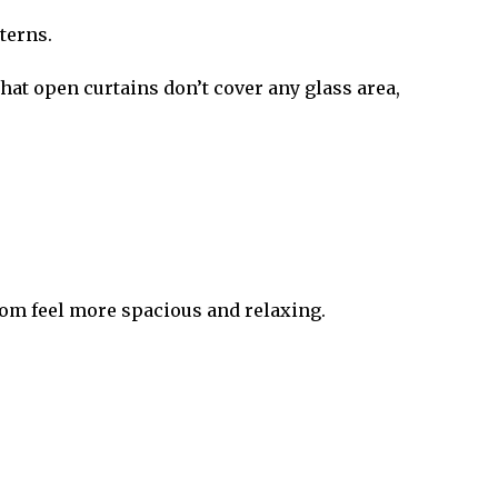
terns.
at open curtains don’t cover any glass area,
room feel more spacious and relaxing.