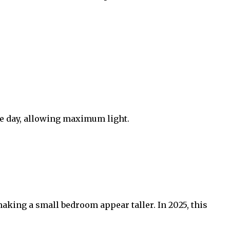
he day, allowing maximum light.
making a small bedroom appear taller. In 2025, this