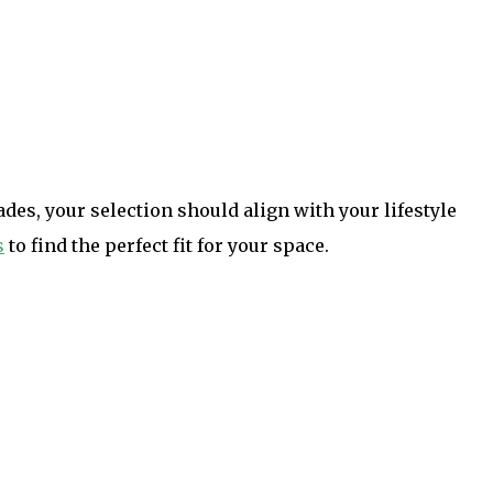
es, your selection should align with your lifestyle
s
to find the perfect fit for your space.