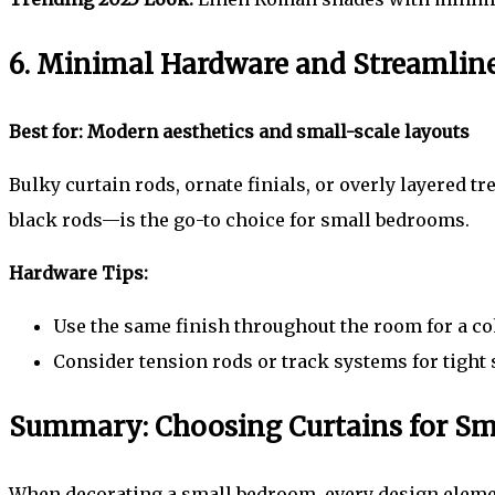
6. Minimal Hardware and Streamlin
Best for: Modern aesthetics and small-scale layouts
Bulky curtain rods, ornate finials, or overly layered
black rods—is the go-to choice for small bedrooms.
Hardware Tips:
Use the same finish throughout the room for a coh
Consider tension rods or track systems for tight
Summary: Choosing Curtains for S
When decorating a small bedroom, every design elemen