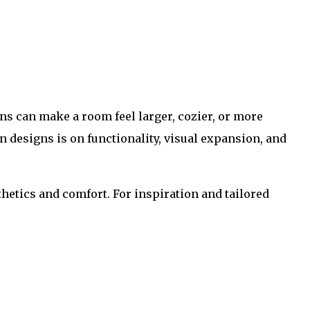
ins can make a room feel larger, cozier, or more
n designs is on functionality, visual expansion, and
thetics and comfort. For inspiration and tailored