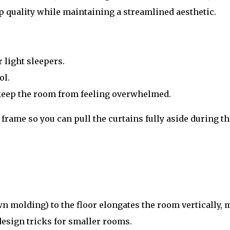
 quality while maintaining a streamlined aesthetic.
r light sleepers.
ol.
s keep the room from feeling overwhelmed.
rame so you can pull the curtains fully aside during t
n molding) to the floor elongates the room vertically, 
esign tricks for smaller rooms.