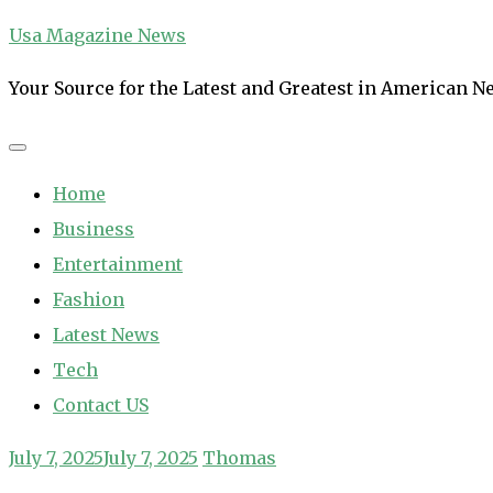
Skip
Usa Magazine News
to
Your Source for the Latest and Greatest in American 
content
Home
Business
Entertainment
Fashion
Latest News
Tech
Contact US
July 7, 2025
July 7, 2025
Thomas