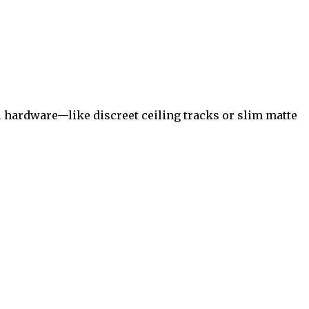
 hardware—like discreet ceiling tracks or slim matte