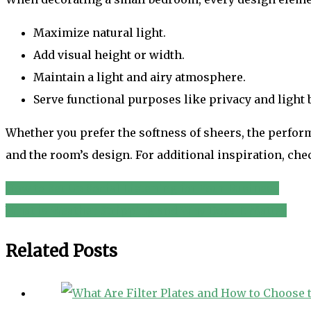
Maximize natural light.
Add visual height or width.
Maintain a light and airy atmosphere.
Serve functional purposes like privacy and light 
Whether you prefer the softness of sheers, the perform
and the room’s design. For additional inspiration, che
How to Set Up Social Listening for Your Business
Post
What is Weather Stripping and Why Does It Matter
navigation
Related Posts