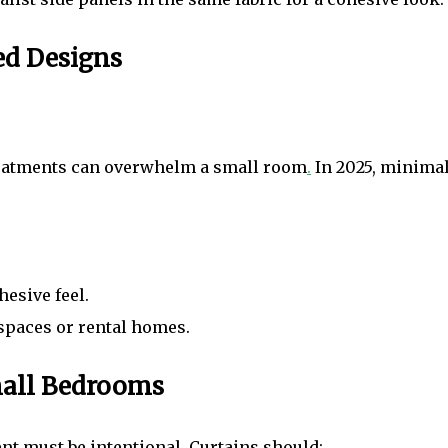
ed Designs
 treatments can overwhelm a small room
.
In 2025, minimal
esive feel.
 spaces or rental homes.
mall Bedrooms
t must be intentional. Curtains should: