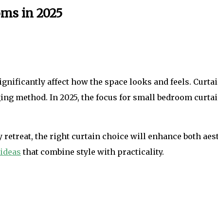
oms in 2025
gnificantly affect how the space looks and feels. Curta
ging method. In 2025, the focus for small bedroom curtai
retreat, the right curtain choice will enhance both aes
 ideas
that combine style with practicality.