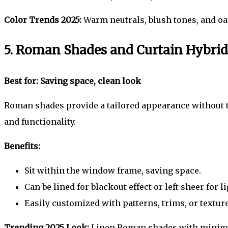
Color Trends 2025:
Warm neutrals, blush tones, and oat
5. Roman Shades and Curtain Hybrid
Best for: Saving space, clean look
Roman shades provide a tailored appearance without ta
and functionality.
Benefits:
Sit within the window frame, saving space.
Can be lined for blackout effect or left sheer for li
Easily customized with patterns, trims, or texture
Trending 2025 Look:
Linen Roman shades with minimali