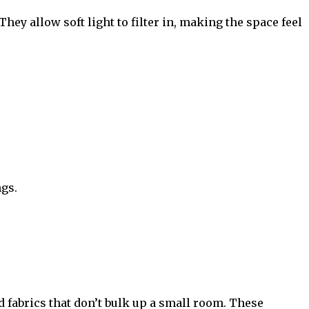
hey allow soft light to filter in, making the space feel
ngs.
d fabrics that don’t bulk up a small room. These