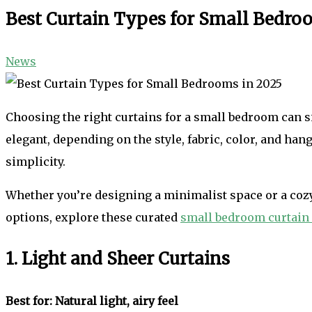
Best Curtain Types for Small Bedro
News
Choosing the right curtains for a small bedroom can si
elegant, depending on the style, fabric, color, and han
simplicity.
Whether you’re designing a minimalist space or a cozy 
options, explore these curated
small bedroom curtain
1. Light and Sheer Curtains
Best for: Natural light, airy feel