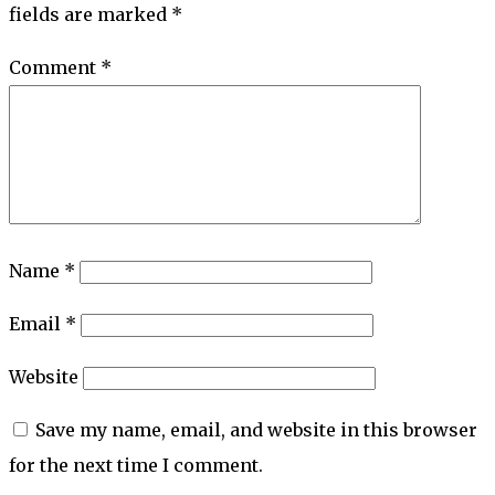
fields are marked
*
Comment
*
Name
*
Email
*
Website
Save my name, email, and website in this browser
for the next time I comment.