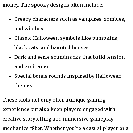
money. The spooky designs often include:
Creepy characters such as vampires, zombies,
and witches
Classic Halloween symbols like pumpkins,
black cats, and haunted houses
Dark and eerie soundtracks that build tension
and excitement
Special bonus rounds inspired by Halloween
themes
These slots not only offer a unique gaming
experience but also keep players engaged with
creative storytelling and immersive gameplay
mechanics f8bet. Whether you’re a casual player or a