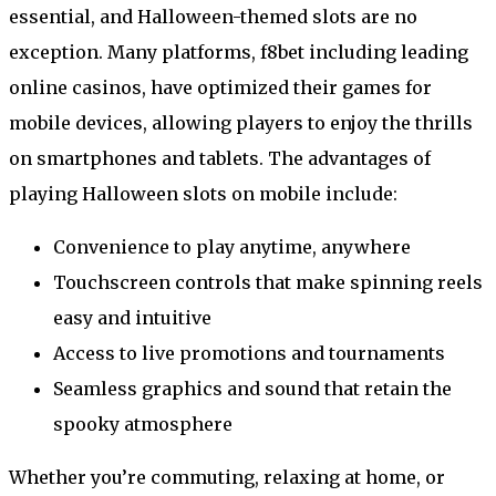
essential, and Halloween-themed slots are no
exception. Many platforms, f8bet including leading
online casinos, have optimized their games for
mobile devices, allowing players to enjoy the thrills
on smartphones and tablets. The advantages of
playing Halloween slots on mobile include:
Convenience to play anytime, anywhere
Touchscreen controls that make spinning reels
easy and intuitive
Access to live promotions and tournaments
Seamless graphics and sound that retain the
spooky atmosphere
Whether you’re commuting, relaxing at home, or