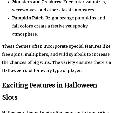
Monsters and Creatures:
Encounter vampires,
werewolves, and other classic monsters.
Pumpkin Patch:
Bright orange pumpkins and
fall colors create a festive yet spooky
atmosphere.
These themes often incorporate special features like
free spins, multipliers, and wild symbols to increase
the chances of big wins. The variety ensures there’s a
Halloween slot for every type of player.
Exciting Features in Halloween
Slots
Halloween-themed slots often come with innovative