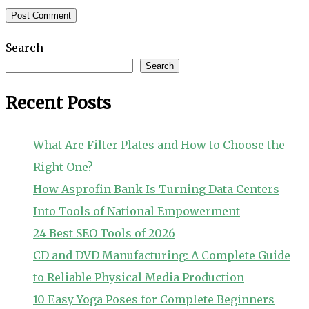
Search
Search
Recent Posts
What Are Filter Plates and How to Choose the
Right One?
How Asprofin Bank Is Turning Data Centers
Into Tools of National Empowerment
24 Best SEO Tools of 2026
CD and DVD Manufacturing: A Complete Guide
to Reliable Physical Media Production
10 Easy Yoga Poses for Complete Beginners