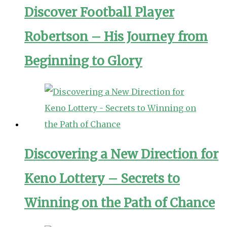
Discover Football Player
Robertson – His Journey from
Beginning to Glory
Discovering a New Direction for
Keno Lottery – Secrets to
Winning on the Path of Chance