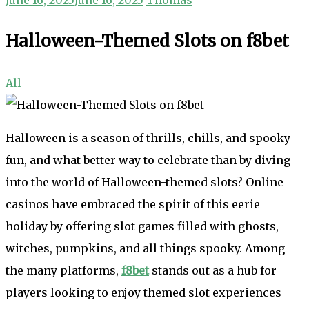
June 16, 2025
June 16, 2025
Thomas
Halloween-Themed Slots on f8bet
All
Halloween is a season of thrills, chills, and spooky
fun, and what better way to celebrate than by diving
into the world of Halloween-themed slots? Online
casinos have embraced the spirit of this eerie
holiday by offering slot games filled with ghosts,
witches, pumpkins, and all things spooky. Among
the many platforms,
f8bet
stands out as a hub for
players looking to enjoy themed slot experiences