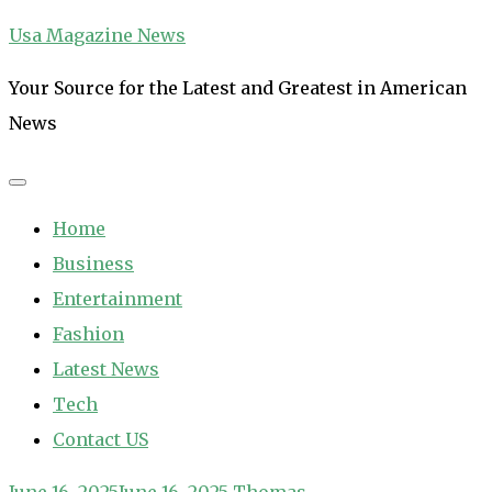
Skip
Usa Magazine News
to
Your Source for the Latest and Greatest in American
content
News
Home
Business
Entertainment
Fashion
Latest News
Tech
Contact US