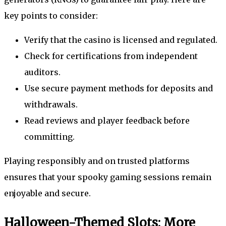
key points to consider:
Verify that the casino is licensed and regulated.
Check for certifications from independent
auditors.
Use secure payment methods for deposits and
withdrawals.
Read reviews and player feedback before
committing.
Playing responsibly and on trusted platforms
ensures that your spooky gaming sessions remain
enjoyable and secure.
Halloween-Themed Slots: More