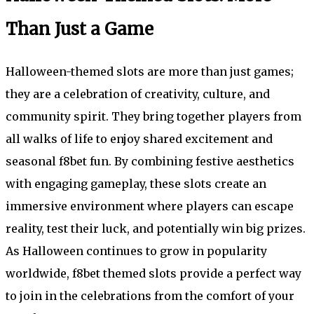
Than Just a Game
Halloween-themed slots are more than just games;
they are a celebration of creativity, culture, and
community spirit. They bring together players from
all walks of life to enjoy shared excitement and
seasonal f8bet fun. By combining festive aesthetics
with engaging gameplay, these slots create an
immersive environment where players can escape
reality, test their luck, and potentially win big prizes.
As Halloween continues to grow in popularity
worldwide, f8bet themed slots provide a perfect way
to join in the celebrations from the comfort of your