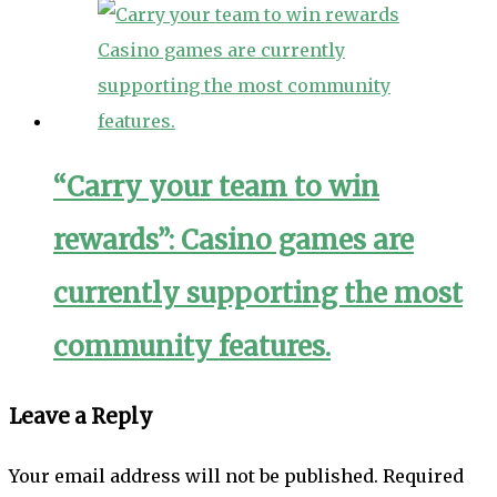
“Carry your team to win
rewards”: Casino games are
currently supporting the most
community features.
Leave a Reply
Your email address will not be published.
Required