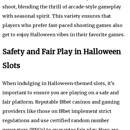
shoot, blending the thrill of arcade-style gameplay
with seasonal spirit. This variety ensures that
players who prefer fast-paced shooting games also
get to enjoy Halloween vibes in their favorite games.
Safety and Fair Play in Halloween
Slots
When indulging in Halloween-themed slots, it’s
important to ensure you are playing on a safe and
fair platform. Reputable f8bet casinos and gaming
providers like those on f8bet implement strict
regulations and use certified random number
generators (RNGs) to guarantee fair play. Here are