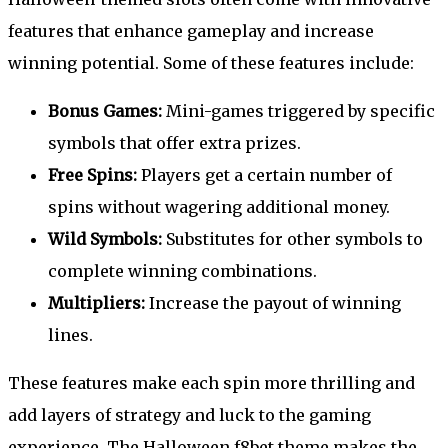
features that enhance gameplay and increase
winning potential. Some of these features include:
Bonus Games:
Mini-games triggered by specific
symbols that offer extra prizes.
Free Spins:
Players get a certain number of
spins without wagering additional money.
Wild Symbols:
Substitutes for other symbols to
complete winning combinations.
Multipliers:
Increase the payout of winning
lines.
These features make each spin more thrilling and
add layers of strategy and luck to the gaming
experience
.
The Halloween f8bet theme makes the