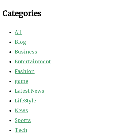
Categories
All
Blog
Business
Entertainment
Fashion
game
Latest News
LifeStyle
News
Sports
Tech