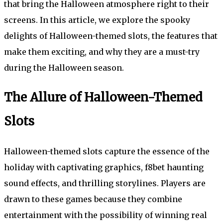
that bring the Halloween atmosphere right to their
screens. In this article, we explore the spooky
delights of Halloween-themed slots, the features that
make them exciting, and why they are a must-try
during the Halloween season.
The Allure of Halloween-Themed
Slots
Halloween-themed slots capture the essence of the
holiday with captivating graphics, f8bet haunting
sound effects, and thrilling storylines. Players are
drawn to these games because they combine
entertainment with the possibility of winning real