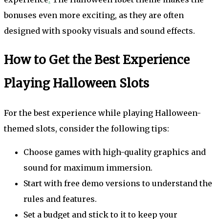
bonuses even more exciting, as they are often
designed with spooky visuals and sound effects.
How to Get the Best Experience
Playing Halloween Slots
For the best experience while playing Halloween-
themed slots, consider the following tips:
Choose games with high-quality graphics and
sound for maximum immersion.
Start with free demo versions to understand the
rules and features.
Set a budget and stick to it to keep your