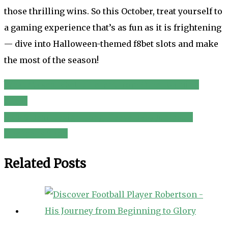
those thrilling wins. So this October, treat yourself to
a gaming experience that’s as fun as it is frightening
— dive into Halloween-themed f8bet slots and make
the most of the season!
What Makes f8bet Different from Other Gaming
Post
Sites?
navigation
RS 149 Bear Design Long-Sleeve Baby Jumpsuit
TheSpark Shop
Related Posts