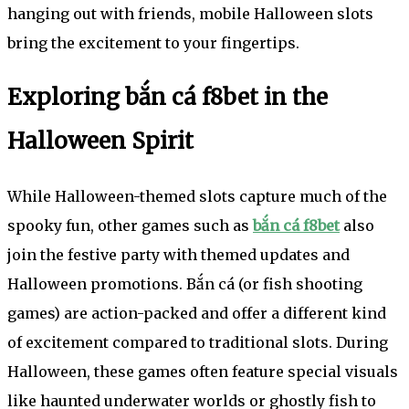
hanging out with friends, mobile Halloween slots
bring the excitement to your fingertips.
Exploring bắn cá f8bet in the
Halloween Spirit
While Halloween-themed slots capture much of the
spooky fun, other games such as
bắn cá f8bet
also
join the festive party with themed updates and
Halloween promotions. Bắn cá (or fish shooting
games) are action-packed and offer a different kind
of excitement compared to traditional slots. During
Halloween, these games often feature special visuals
like haunted underwater worlds or ghostly fish to