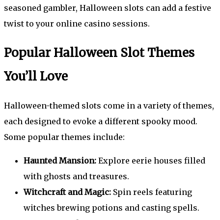
seasoned gambler, Halloween slots can add a festive
twist to your online casino sessions.
Popular Halloween Slot Themes
You’ll Love
Halloween-themed slots come in a variety of themes,
each designed to evoke a different spooky mood.
Some popular themes include:
Haunted Mansion:
Explore eerie houses filled
with ghosts and treasures.
Witchcraft and Magic:
Spin reels featuring
witches brewing potions and casting spells.