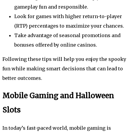
gameplay fun and responsible.
Look for games with higher return-to-player
(RTP) percentages to maximize your chances.
Take advantage of seasonal promotions and
bonuses offered by online casinos.
Following these tips will help you enjoy the spooky
fun while making smart decisions that can lead to
better outcomes.
Mobile Gaming and Halloween
Slots
In today’s fast-paced world, mobile gaming is