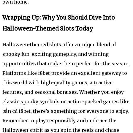
own home.
Wrapping Up: Why You Should Dive Into
Halloween-Themed Slots Today
Halloween-themed slots offer a unique blend of
spooky fun, exciting gameplay, and winning
opportunities that make them perfect for the season.
Platforms like f8bet provide an excellent gateway to
this world with high-quality games, attractive
features, and seasonal bonuses. Whether you enjoy
classic spooky symbols or action-packed games like
bắn cá f8bet, there’s something for everyone to enjoy.
Remember to play responsibly and embrace the
Halloween spirit as you spin the reels and chase