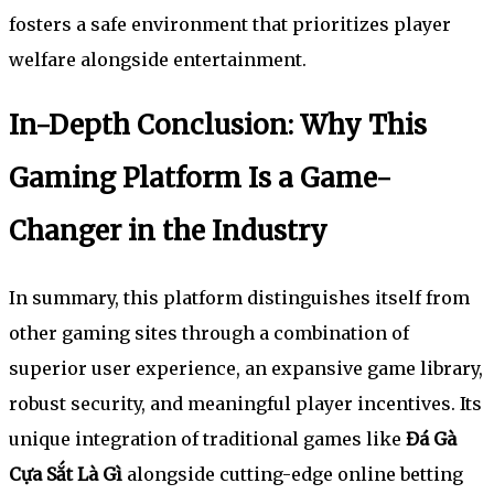
fosters a safe environment that prioritizes player
welfare alongside entertainment.
In-Depth Conclusion: Why This
Gaming Platform Is a Game-
Changer in the Industry
In summary, this platform distinguishes itself from
other gaming sites through a combination of
superior user experience, an expansive game library,
robust security, and meaningful player incentives. Its
unique integration of traditional games like
Đá Gà
Cựa Sắt Là Gì
alongside cutting-edge online betting