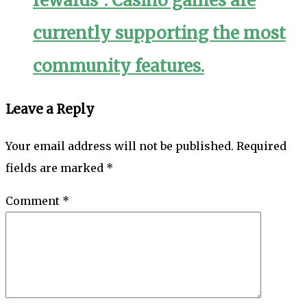
rewards”: Casino games are
currently supporting the most
community features.
Leave a Reply
Your email address will not be published.
Required
fields are marked
*
Comment
*