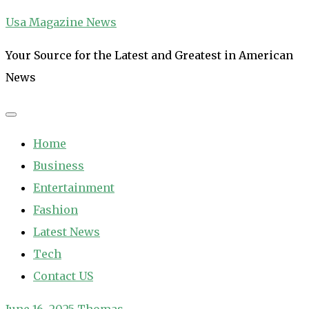
Skip
Usa Magazine News
to
Your Source for the Latest and Greatest in American
content
News
Home
Business
Entertainment
Fashion
Latest News
Tech
Contact US