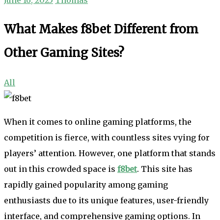
June 16, 2025
Thomas
What Makes f8bet Different from
Other Gaming Sites?
All
When it comes to online gaming platforms, the
competition is fierce, with countless sites vying for
players’ attention. However, one platform that stands
out in this crowded space is
f8bet
. This site has
rapidly gained popularity among gaming
enthusiasts due to its unique features, user-friendly
interface, and comprehensive gaming options. In