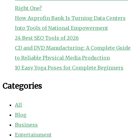
Right One?
How Asprofin Bank Is Turning Data Centers
Into Tools of National Empowerment
24 Best SEO Tools of 2026
CD and DVD Manufacturing: A Complete Guide
to Reliable Physical Media Production
10 Easy Yoga Poses for Complete Beginners
Categories
All
Blog
Business
Entertainment