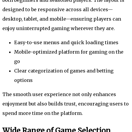
designed to be responsive across all devices—
desktop, tablet, and mobile—ensuring players can
enjoy uninterrupted gaming wherever they are.
Easy-to-use menus and quick loading times
Mobile-optimized platform for gaming on the
go
Clear categorization of games and betting
options
The smooth user experience not only enhances
enjoyment but also builds trust, encouraging users to
spend more time on the platform.
Wide Range of Game Selection