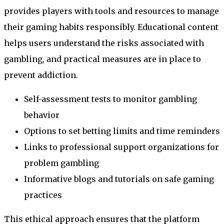
provides players with tools and resources to manage
their gaming habits responsibly. Educational content
helps users understand the risks associated with
gambling, and practical measures are in place to
prevent addiction.
Self-assessment tests to monitor gambling
behavior
Options to set betting limits and time reminders
Links to professional support organizations for
problem gambling
Informative blogs and tutorials on safe gaming
practices
This ethical approach ensures that the platform