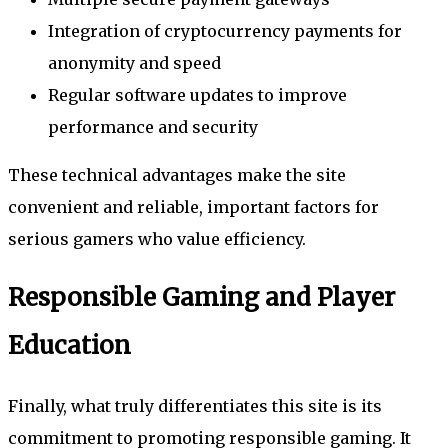
Integration of cryptocurrency payments for
anonymity and speed
Regular software updates to improve
performance and security
These technical advantages make the site
convenient and reliable, important factors for
serious gamers who value efficiency.
Responsible Gaming and Player
Education
Finally, what truly differentiates this site is its
commitment to promoting responsible gaming. It