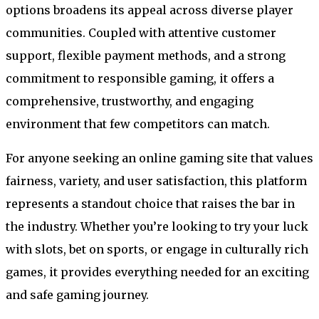
options broadens its appeal across diverse player
communities. Coupled with attentive customer
support, flexible payment methods, and a strong
commitment to responsible gaming, it offers a
comprehensive, trustworthy, and engaging
environment that few competitors can match.
For anyone seeking an online gaming site that values
fairness, variety, and user satisfaction, this platform
represents a standout choice that raises the bar in
the industry. Whether you’re looking to try your luck
with slots, bet on sports, or engage in culturally rich
games, it provides everything needed for an exciting
and safe gaming journey.