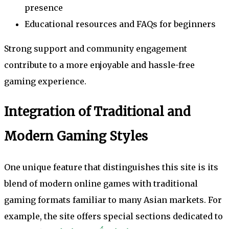
presence
Educational resources and FAQs for beginners
Strong support and community engagement
contribute to a more enjoyable and hassle-free
gaming experience.
Integration of Traditional and
Modern Gaming Styles
One unique feature that distinguishes this site is its
blend of modern online games with traditional
gaming formats familiar to many Asian markets. For
example, the site offers special sections dedicated to