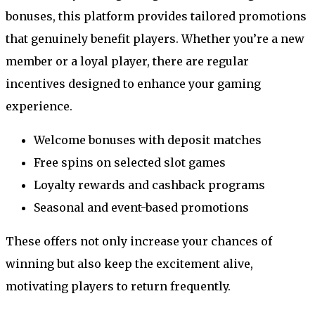
bonuses, this platform provides tailored promotions
that genuinely benefit players. Whether you’re a new
member or a loyal player, there are regular
incentives designed to enhance your gaming
experience.
Welcome bonuses with deposit matches
Free spins on selected slot games
Loyalty rewards and cashback programs
Seasonal and event-based promotions
These offers not only increase your chances of
winning but also keep the excitement alive,
motivating players to return frequently.