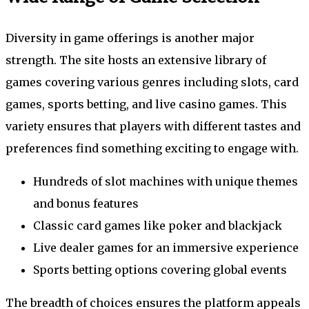
Diversity in game offerings is another major
strength. The site hosts an extensive library of
games covering various genres including slots, card
games, sports betting, and live casino games. This
variety ensures that players with different tastes and
preferences find something exciting to engage with.
Hundreds of slot machines with unique themes
and bonus features
Classic card games like poker and blackjack
Live dealer games for an immersive experience
Sports betting options covering global events
The breadth of choices ensures the platform appeals