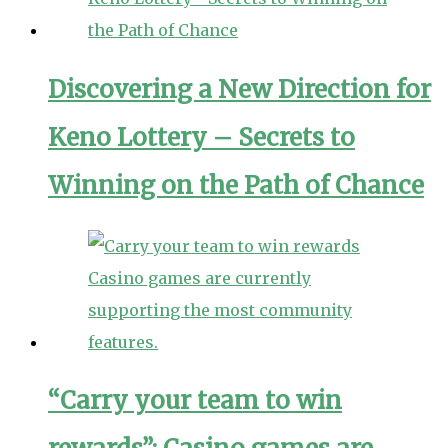
Discovering a New Direction for
Keno Lottery – Secrets to
Winning on the Path of Chance
“Carry your team to win