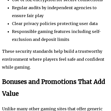
Regular audits by independent agencies to
ensure fair play
Clear privacy policies protecting user data
Responsible gaming features including self-
exclusion and deposit limits
These security standards help build a trustworthy
environment where players feel safe and confident
while gaming.
Bonuses and Promotions That Add
Value
Unlike many other gaming sites that offer generic