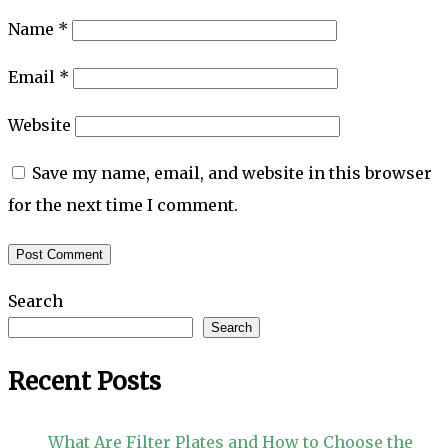
Name
*
Email
*
Website
Save my name, email, and website in this browser
for the next time I comment.
Search
Search
Recent Posts
What Are Filter Plates and How to Choose the