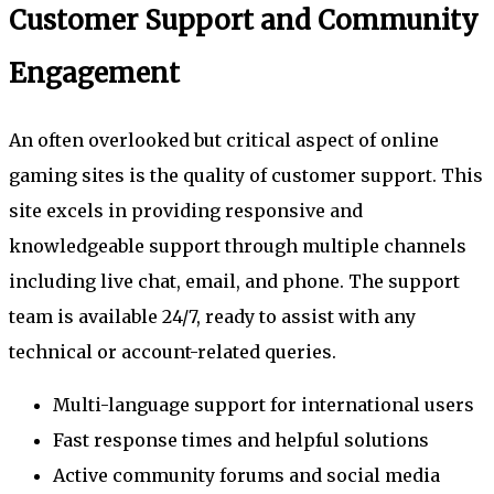
Customer Support and Community
Engagement
An often overlooked but critical aspect of online
gaming sites is the quality of customer support. This
site excels in providing responsive and
knowledgeable support through multiple channels
including live chat, email, and phone. The support
team is available 24/7, ready to assist with any
technical or account-related queries.
Multi-language support for international users
Fast response times and helpful solutions
Active community forums and social media