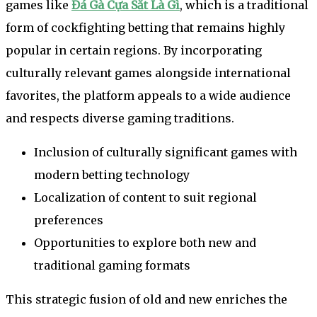
games like
Đá Gà Cựa Sắt Là Gì
, which is a traditional
form of cockfighting betting that remains highly
popular in certain regions. By incorporating
culturally relevant games alongside international
favorites, the platform appeals to a wide audience
and respects diverse gaming traditions.
Inclusion of culturally significant games with
modern betting technology
Localization of content to suit regional
preferences
Opportunities to explore both new and
traditional gaming formats
This strategic fusion of old and new enriches the