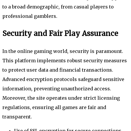
to a broad demographic, from casual players to
professional gamblers.
Security and Fair Play Assurance
In the online gaming world, security is paramount.
This platform implements robust security measures
to protect user data and financial transactions.
Advanced encryption protocols safeguard sensitive
information, preventing unauthorized access.
Moreover, the site operates under strict licensing
regulations, ensuring all games are fair and
transparent.
Use of SSL encryption for secure connections