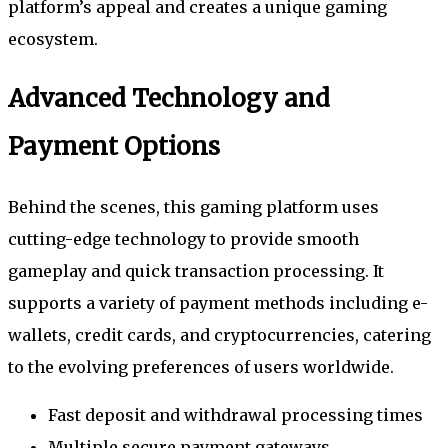
platform’s appeal and creates a unique gaming
ecosystem.
Advanced Technology and
Payment Options
Behind the scenes, this gaming platform uses
cutting-edge technology to provide smooth
gameplay and quick transaction processing. It
supports a variety of payment methods including e-
wallets, credit cards, and cryptocurrencies, catering
to the evolving preferences of users worldwide.
Fast deposit and withdrawal processing times
Multiple secure payment gateways