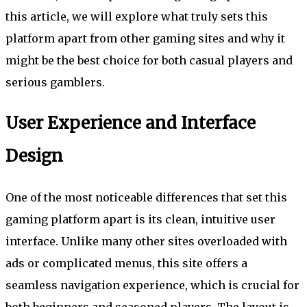
this article, we will explore what truly sets this
platform apart from other gaming sites and why it
might be the best choice for both casual players and
serious gamblers.
User Experience and Interface
Design
One of the most noticeable differences that set this
gaming platform apart is its clean, intuitive user
interface. Unlike many other sites overloaded with
ads or complicated menus, this site offers a
seamless navigation experience, which is crucial for
both beginners and seasoned players. The layout is