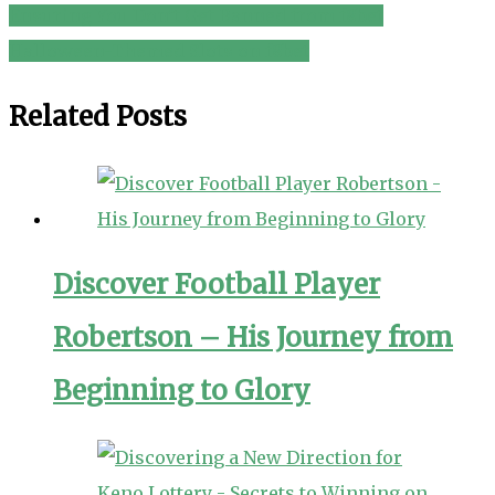
Ensuring You Don’t Get Banned from f8bet
Post
Halloween-Themed Slots on f8bet
navigation
Related Posts
Discover Football Player
Robertson – His Journey from
Beginning to Glory